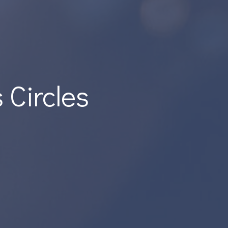
 Circles