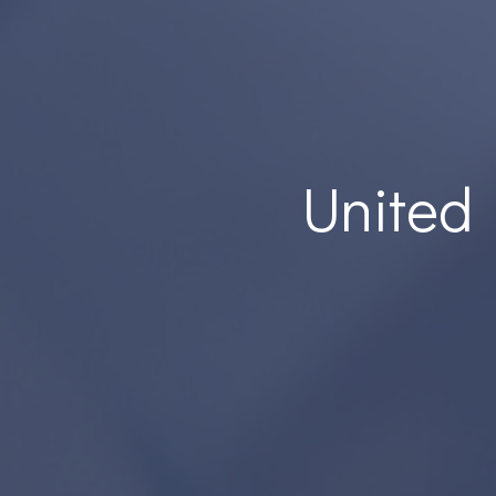
United 