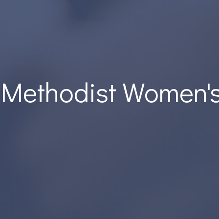
Methodist Women's