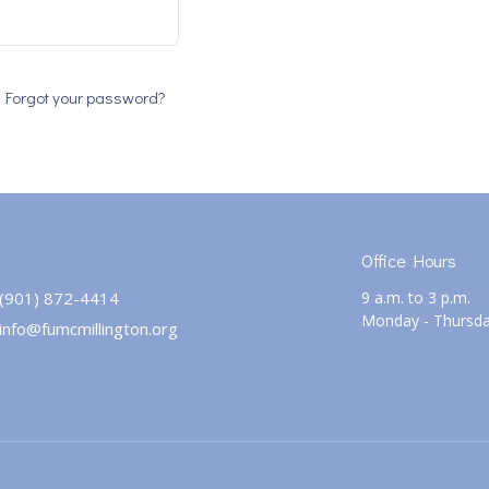
Forgot your password?
Office Hours
(901) 872-4414
9 a.m. to 3 p.m.
Monday - Thursd
info@fumcmillington.org