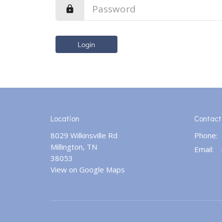
Login
Location
Contact
8029 Wilkinsville Rd
Phone:
Millington, TN
Email
:
38053
View on Google Maps