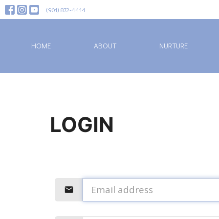
(901) 872-4414
HOME
ABOUT
NURTURE
LOGIN