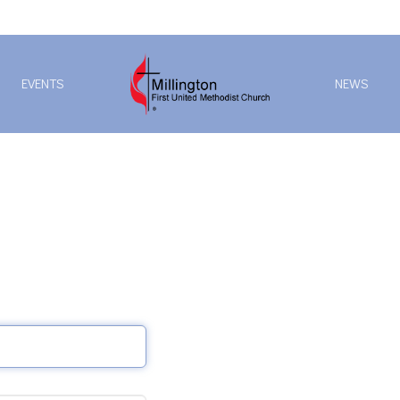
EVENTS
NEWS